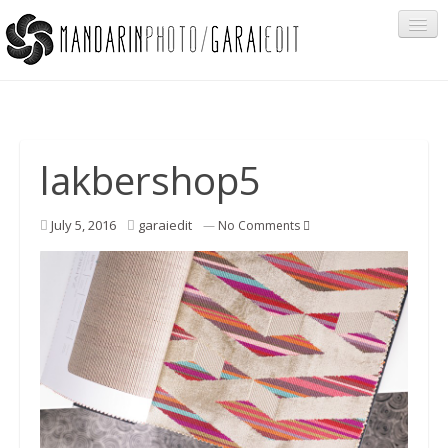
Portfolio
lakbershop5
Cégeknek
July 5, 2016
garaiedit
—
No Comments
Privát ügyfeleknek
Egyéb