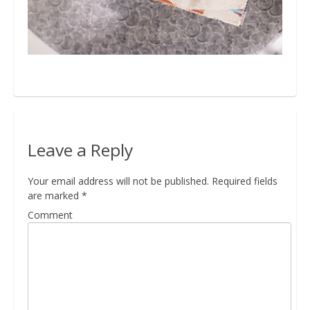
Bio
Blog
Kapcsolat
Leave a Reply
Your email address will not be published.
Required fields
are marked
*
Comment