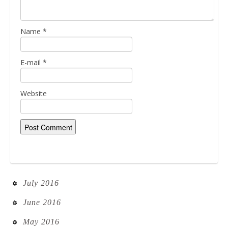
Name
*
E-mail
*
Website
July 2016
June 2016
May 2016