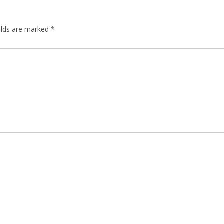
elds are marked
*