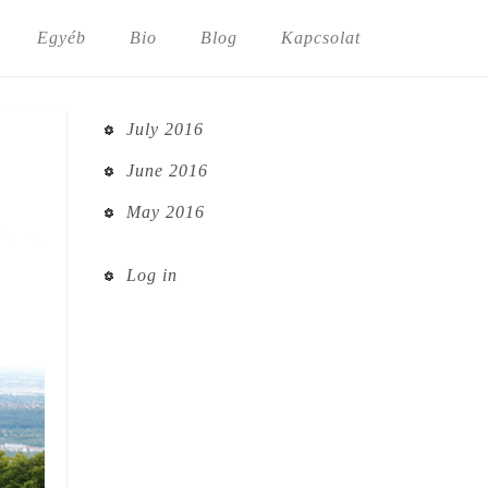
Egyéb
Bio
Blog
Kapcsolat
July 2016
June 2016
May 2016
Log in