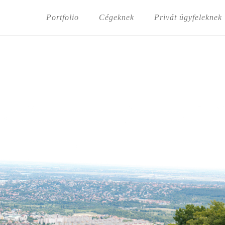
Portfolio
Cégeknek
Privát ügyfeleknek