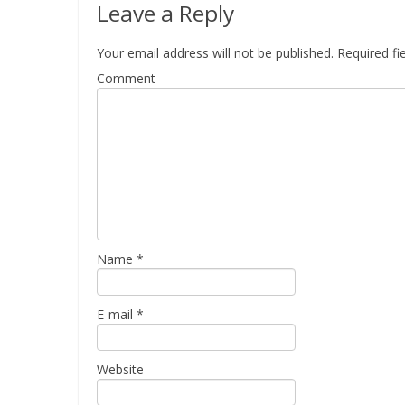
Leave a Reply
Your email address will not be published.
Required fi
Comment
Name
*
E-mail
*
Website