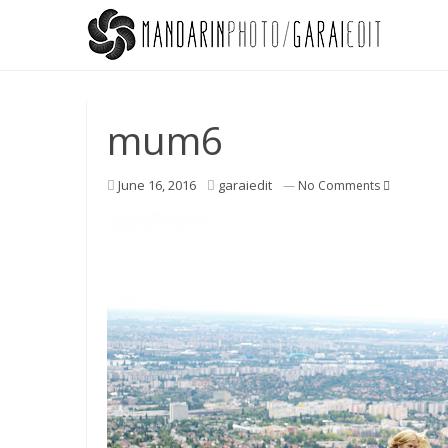
mum6
June 16, 2016
garaiedit
—
No Comments