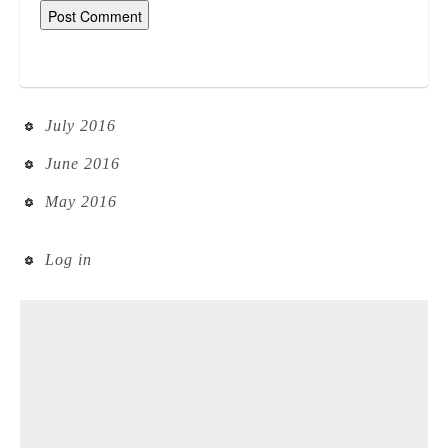
July 2016
June 2016
May 2016
Log in