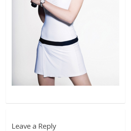
Bio
Blog
Kapcsolat
Leave a Reply