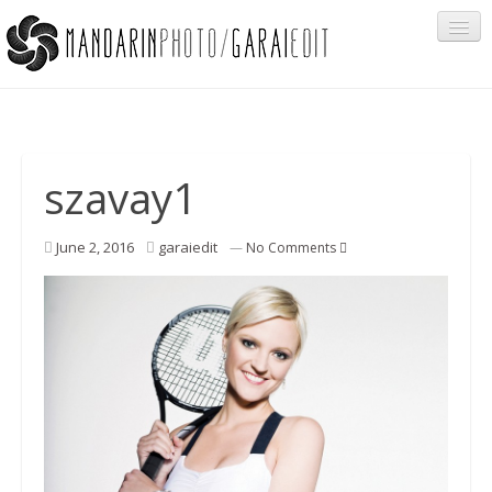
Portfolio
szavay1
Cégeknek
June 2, 2016
garaiedit
—
No Comments
Privát ügyfeleknek
Egyéb