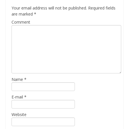
Your email address will not be published.
Required fields
are marked
*
Comment
Name
*
E-mail
*
Website