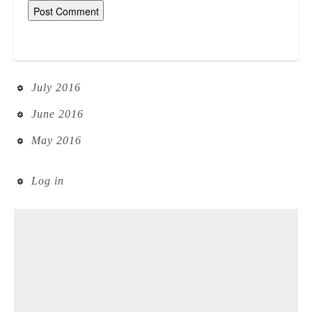
July 2016
June 2016
May 2016
Log in