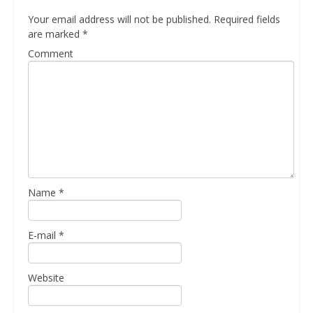
Your email address will not be published.
Required fields
are marked
*
Comment
Name
*
E-mail
*
Website