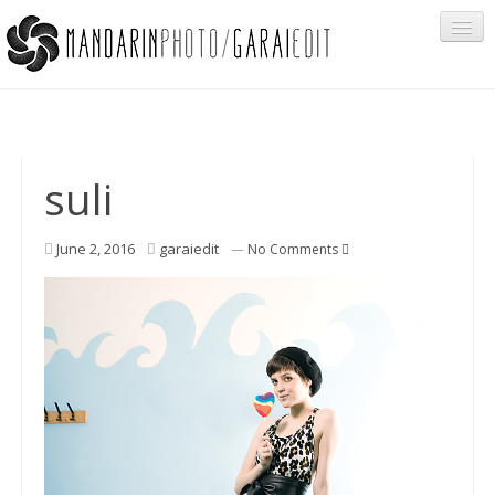
Portfolio
suli
Cégeknek
June 2, 2016
garaiedit
—
No Comments
Privát ügyfeleknek
Egyéb