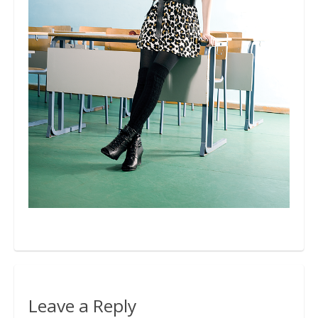
Bio
Blog
Kapcsolat
Leave a Reply