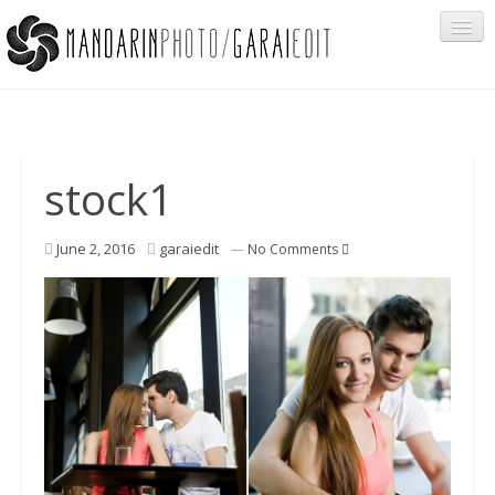
Portfolio
stock1
Cégeknek
June 2, 2016
garaiedit
—
No Comments
Privát ügyfeleknek
Egyéb