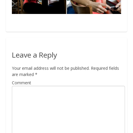
Bio
Blog
Leave a Reply
Kapcsolat
Your email address will not be published.
Required fields
are marked
*
Comment