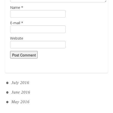
Name
*
E-mail
*
Website
July 2016
June 2016
May 2016