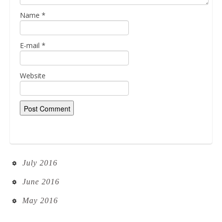
Name
*
E-mail
*
Website
July 2016
June 2016
May 2016