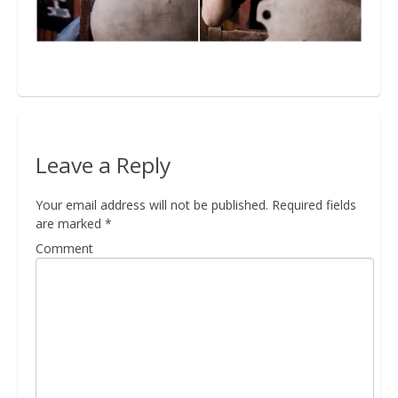
Bio
Blog
Leave a Reply
Kapcsolat
Your email address will not be published.
Required fields
are marked
*
Comment