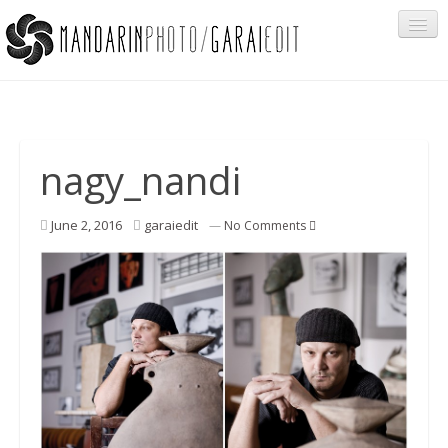
Portfolio
nagy_nandi
Cégeknek
June 2, 2016
garaiedit
—
No Comments
Privát ügyfeleknek
Egyéb