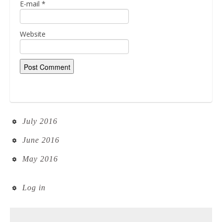
E-mail
*
Website
July 2016
June 2016
May 2016
Log in