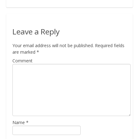
Bio
Leave a Reply
Blog
Your email address will not be published.
Required fields
are marked
*
Comment
Kapcsolat
Name
*