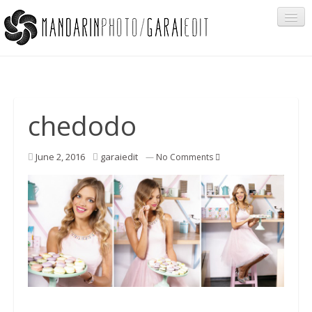
Portfolio
chedodo
Cégeknek
June 2, 2016
garaiedit
—
No Comments
Privát ügyfeleknek
Egyéb