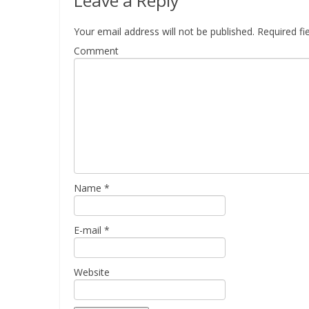
Leave a Reply
Your email address will not be published.
Required fi
Comment
Name
*
E-mail
*
Website