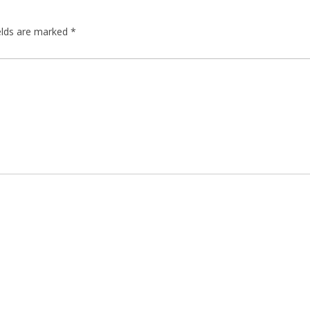
elds are marked
*