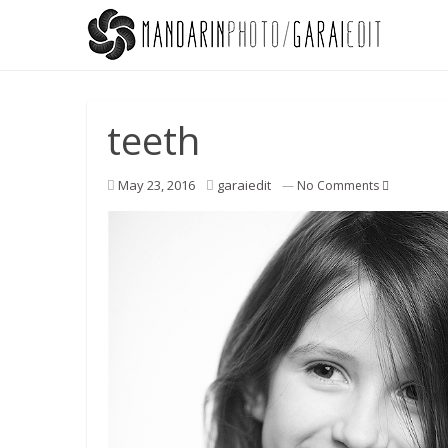
teeth
May 23, 2016
garaiedit
—
No Comments