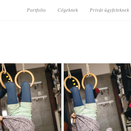
Portfolio
Cégeknek
Privát ügyfeleknek