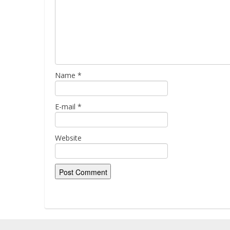
Name
*
E-mail
*
Website