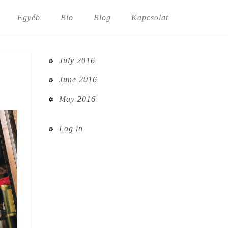
Egyéb
Bio
Blog
Kapcsolat
July 2016
June 2016
May 2016
Log in