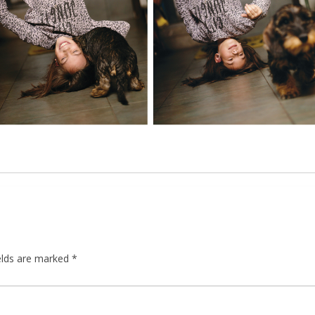
elds are marked
*