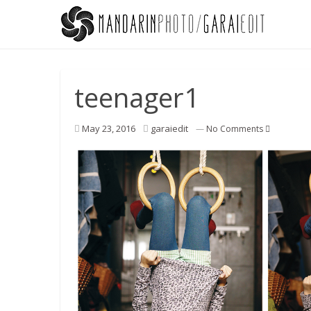
teenager1
May 23, 2016
garaiedit
—
No Comments