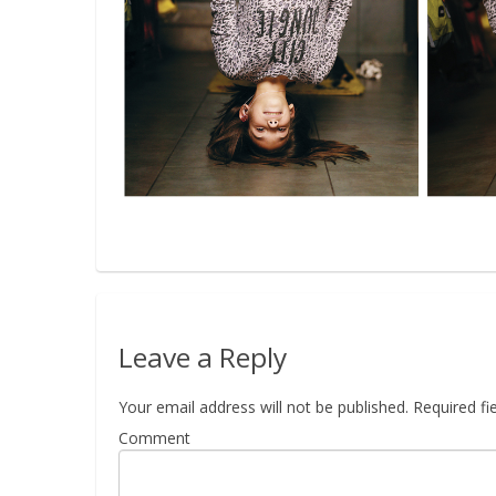
Leave a Reply
Your email address will not be published.
Required fi
Comment