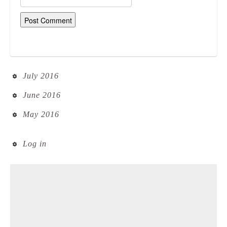
July 2016
June 2016
May 2016
Log in