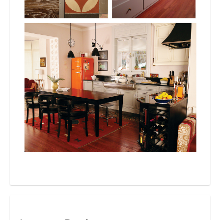
Bio
Blog
Kapcsolat