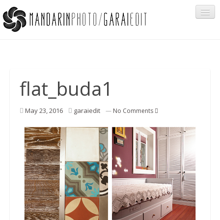
Portfolio
flat_buda1
Cégeknek
May 23, 2016
garaiedit
—
No Comments
Privát ügyfeleknek
Egyéb