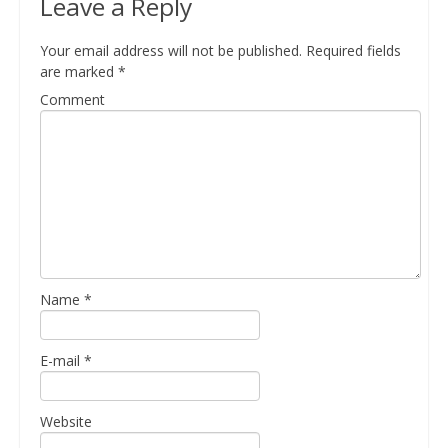
Leave a Reply
Your email address will not be published.
Required fields
are marked
*
Comment
Name
*
E-mail
*
Website