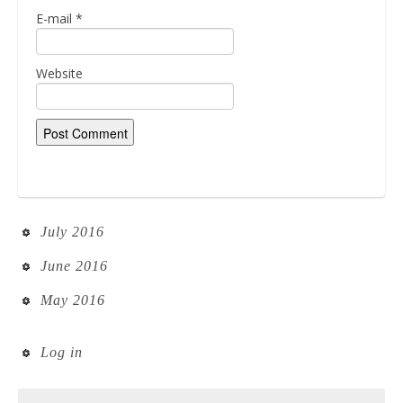
E-mail
*
Website
July 2016
June 2016
May 2016
Log in