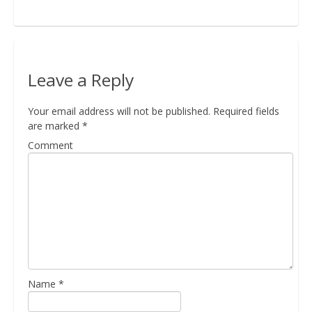
Bio
Leave a Reply
Blog
Your email address will not be published.
Required fields
are marked
*
Kapcsolat
Comment
Name
*