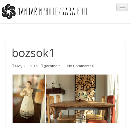
Portfolio
bozsok1
Cégeknek
May 23, 2016
garaiedit
—
No Comments
Privát ügyfeleknek
Egyéb